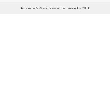
Proteo – A WooCommerce theme by YITH