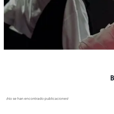
B
¡No se han encontrado publicaciones!