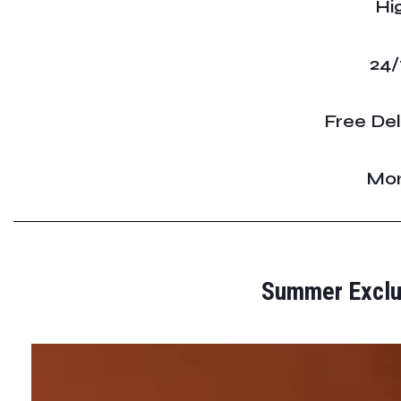
Hi
24/
Free Del
Mon
Summer Exclus