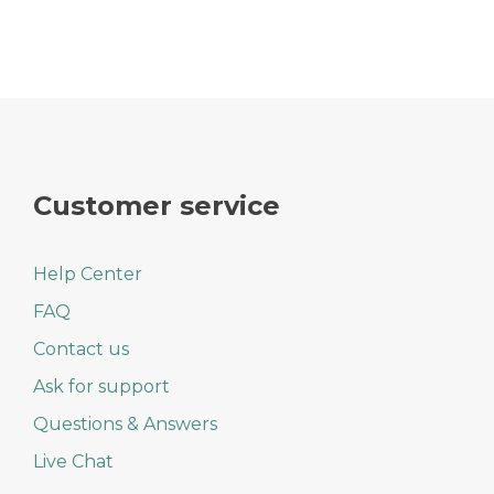
Customer service
Help Center
FAQ
Contact us
Ask for support
Questions & Answers
Live Chat