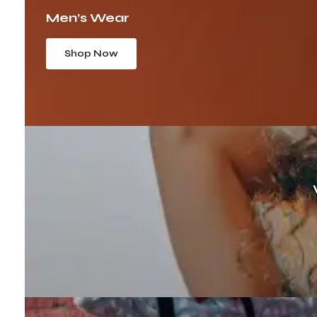
Men’s Wear
Shop Now