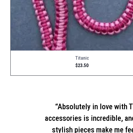
Titanic
$
23.50
“Absolutely in love with 
accessories is incredible, a
stylish pieces make me fe