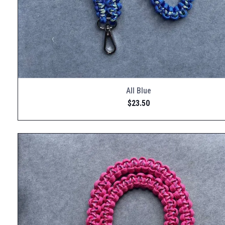
All Blue
$
23.50