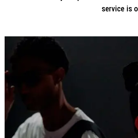
service is 