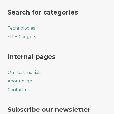
Search for categories
Technologies
YITH Gadgets
Internal pages
Our testimonials
About page
Contact us
Subscribe our newsletter