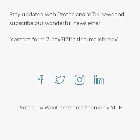
Stay updated with Proteo and YITH news and
subscribe our wonderful newsletter!
[contact-form-7 id=»3171″ title=»mailchimp»]
Proteo – A WooCommerce theme by YITH