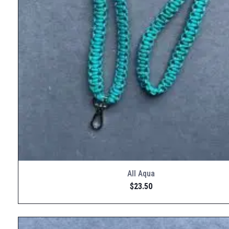
All Aqua
$
23.50