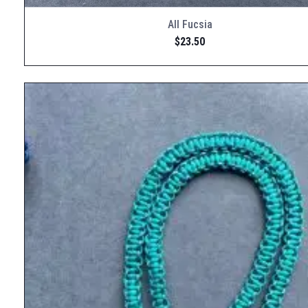
All Fucsia
$
23.50