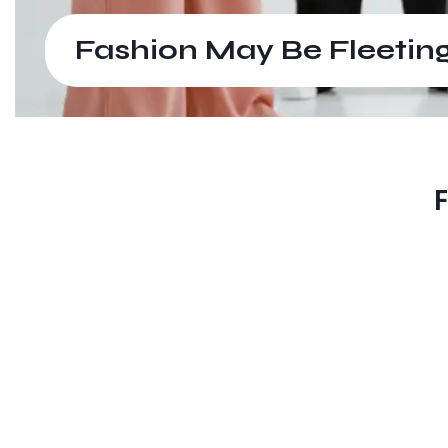
Fashion May Be Fleeting
F