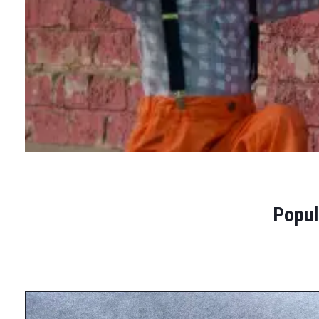
Popul